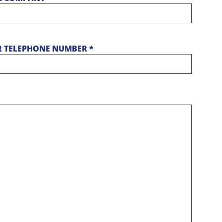
 TELEPHONE NUMBER *