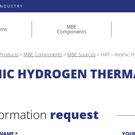
INDUSTRY
MBE
ems
Components
Products
>
MBE Components
>
MBE Sources
>
HAT – Atomic H
MIC HYDROGEN THERM
formation
request
NAME *
YOUR