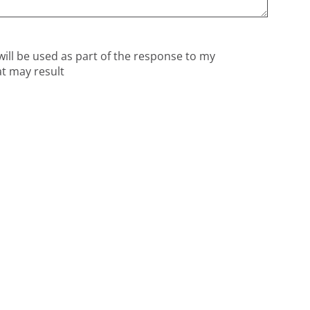
will be used as part of the response to my
at may result