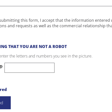
submitting this form, I accept that the information entered 
ons and requests as well as the commercial relationship th
ING THAT YOU ARE NOT A ROBOT
enter the letters and numbers you see in the picture.
ired