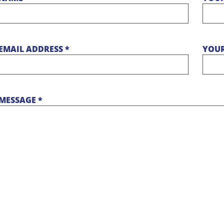
EMAIL ADDRESS *
YOUR
MESSAGE *