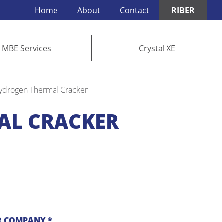
Home
About
Contact
RIBER
MBE Services
Crystal XE
ydrogen Thermal Cracker
AL CRACKER
 COMPANY *