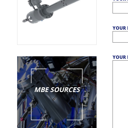
YOUR 
YOUR 
MBE SOURCES