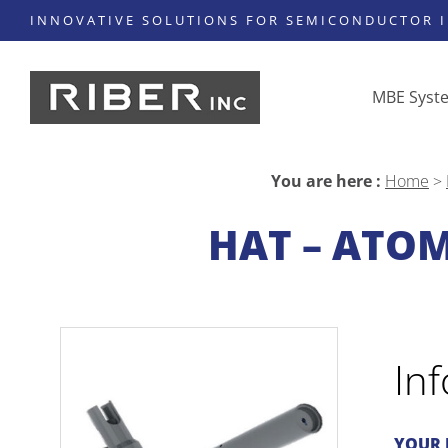
INNOVATIVE SOLUTIONS FOR SEMICONDUCTOR 
MBE Syst
You are here :
Home
>
HAT – ATO
In
YOUR 