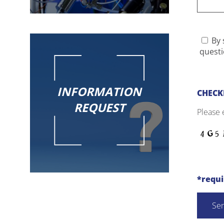
By 
questi
INFORMATION
CHECK
REQUEST
Please 
*requ