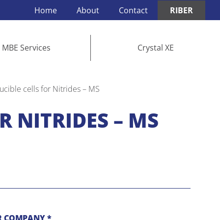
Home
About
Contact
RIBER
MBE Services
Crystal XE
ucible cells for Nitrides – MS
R NITRIDES – MS
 COMPANY *