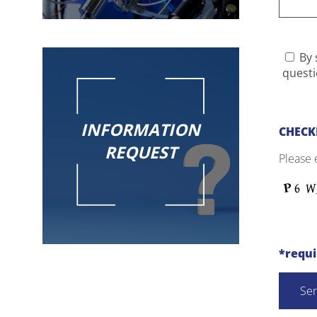
By 
questi
INFORMATION
CHECK
REQUEST
Please 
*requ