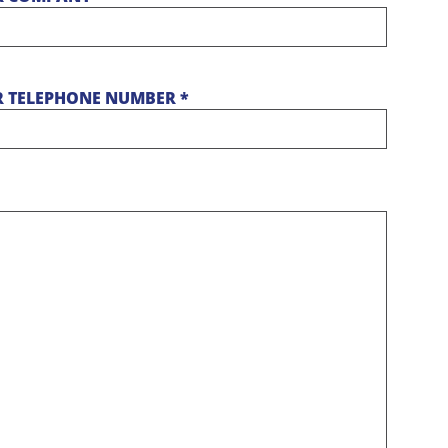
 TELEPHONE NUMBER *