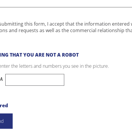
submitting this form, I accept that the information entered 
ons and requests as well as the commercial relationship th
ING THAT YOU ARE NOT A ROBOT
enter the letters and numbers you see in the picture.
ired