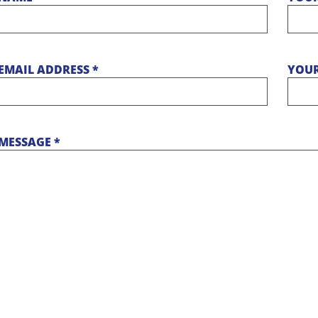
EMAIL ADDRESS *
YOUR
MESSAGE *