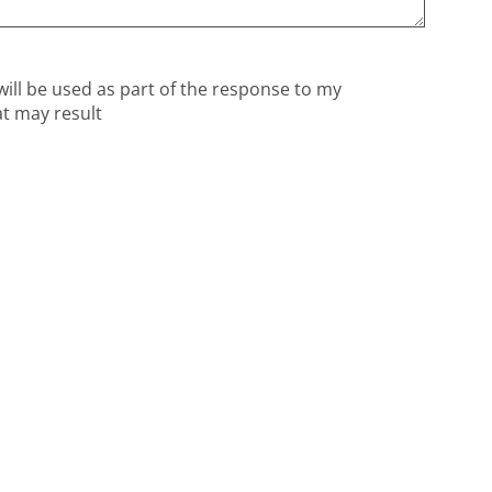
will be used as part of the response to my
at may result