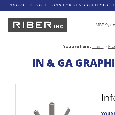
INNOVATIVE SOLUTIONS FOR SEMICONDUCTOR 
MBE Syst
You are here :
Home
>
Pro
IN & GA GRAPHI
In
YOUR 