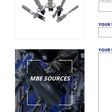
YOUR 
YOUR 
MBE SOURCES