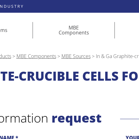
INDUSTRY
MBE
ems
Components
ducts
>
MBE Components
>
MBE Sources
>
In & Ga Graphite-cr
TE-CRUCIBLE CELLS FO
formation
request
NAME *
YOUR