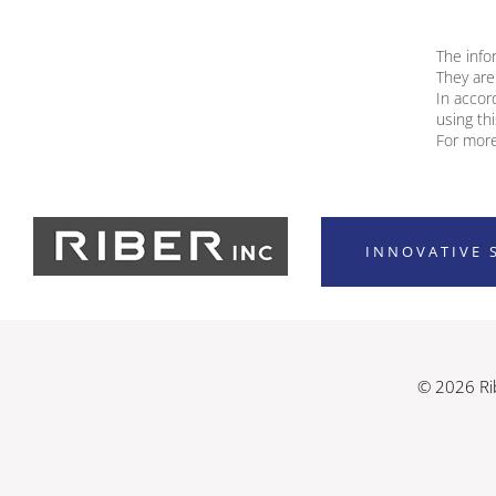
The info
They are
In accor
using th
For more
INNOVATIVE 
© 2026 Rib