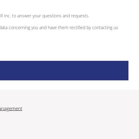
ER Inc. to answer your questions and requests.
 data concerning you and have them rectified by contacting us
anagement