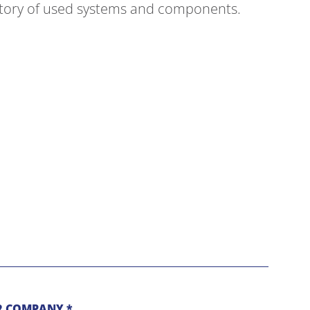
ntory of used systems and components.
 COMPANY *