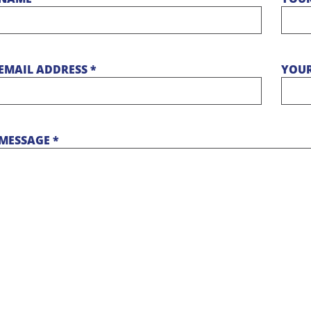
EMAIL ADDRESS *
YOUR
MESSAGE *