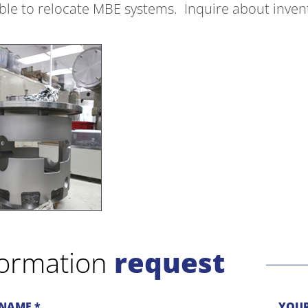
able to relocate MBE systems. Inquire about inve
formation
request
NAME *
YOUR