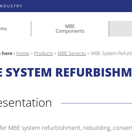
INDUSTRY
MBE
ems
Components
 here :
Home
>
Products
>
MBE Services
>
MBE System Refur
 SYSTEM REFURBISH
resentation
fer MBE system refurbishment, rebuilding, conver