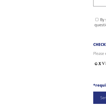
By 
questi
CHECK
Please 
*requ