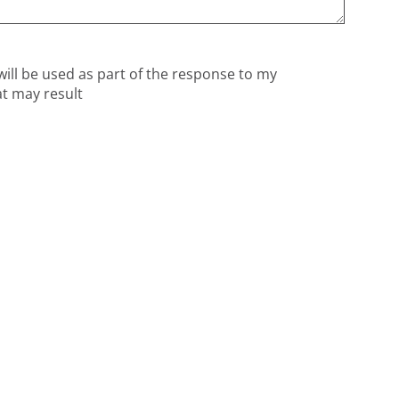
will be used as part of the response to my
at may result