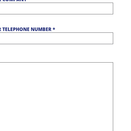
 TELEPHONE NUMBER *