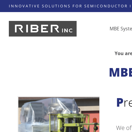
INNOVATIVE SOLUTIONS FOR SEMICONDUCTOR 
MBE Syst
You are
MBE
P
We of