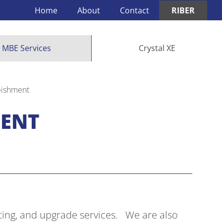
Home
About
Contact
RIBER
MBE Services
Crystal XE
bishment
MENT
ting, and upgrade services. We are also