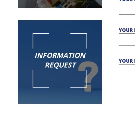
YOUR 
INFORMATION
YOUR 
REQUEST