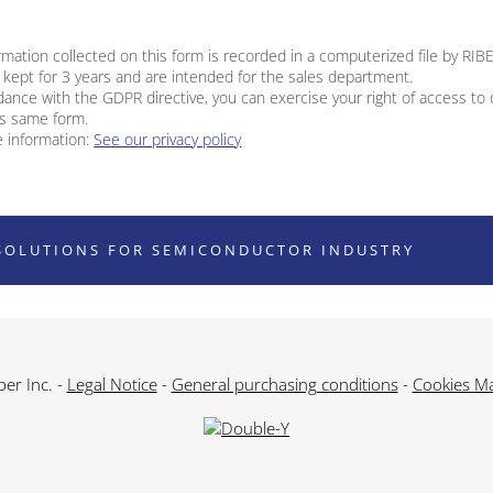
rmation collected on this form is recorded in a computerized file by RIB
 kept for 3 years and are intended for the sales department.
dance with the GDPR directive, you can exercise your right of access to
is same form.
 information:
See our privacy policy
SOLUTIONS FOR SEMICONDUCTOR INDUSTRY
er Inc. -
Legal Notice
-
General purchasing conditions
-
Cookies M