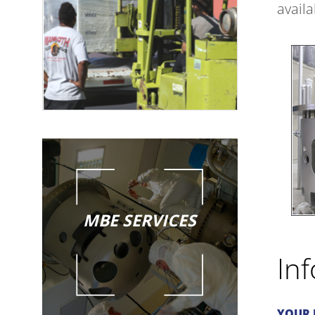
avail
MBE SERVICES
In
YOUR 