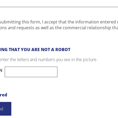
submitting this form, I accept that the information entered 
ons and requests as well as the commercial relationship th
ING THAT YOU ARE NOT A ROBOT
enter the letters and numbers you see in the picture.
ired