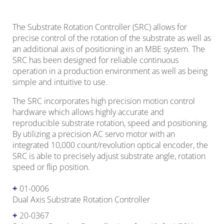
The Substrate Rotation Controller (SRC) allows for
precise control of the rotation of the substrate as well as
an additional axis of positioning in an MBE system. The
SRC has been designed for reliable continuous
operation in a production environment as well as being
simple and intuitive to use.
The SRC incorporates high precision motion control
hardware which allows highly accurate and
reproducible substrate rotation, speed and positioning.
By utilizing a precision AC servo motor with an
integrated 10,000 count/revolution optical encoder, the
SRC is able to precisely adjust substrate angle, rotation
speed or flip position.
01-0006
Dual Axis Substrate Rotation Controller
20-0367