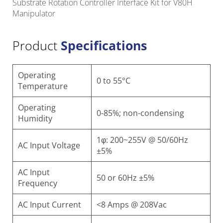
Substrate Rotation Controller Interface Kit for V80H
Manipulator
Product
Specifications
Operating
0 to 55°C
Temperature
Operating
0-85%; non-condensing
Humidity
1φ: 200~255V @ 50/60Hz
AC Input Voltage
±5%
AC Input
50 or 60Hz
±5%
Frequency
AC Input Current
<8 Amps @ 208Vac