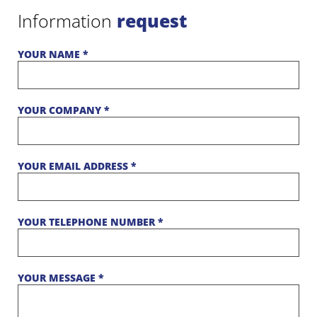
Information
request
YOUR NAME *
YOUR COMPANY *
YOUR EMAIL ADDRESS *
YOUR TELEPHONE NUMBER *
YOUR MESSAGE *