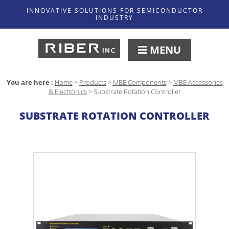
INNOVATIVE SOLUTIONS FOR SEMICONDUCTOR
INDUSTRY
MENU
You are here :
Home
>
Products
>
MBE Components
>
MBE Accessories
& Electronics
>
Substrate Rotation Controller
SUBSTRATE ROTATION CONTROLLER