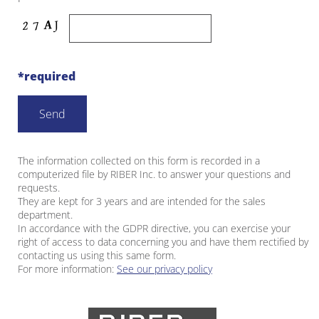
*required
The information collected on this form is recorded in a
computerized file by RIBER Inc. to answer your questions and
requests.
They are kept for 3 years and are intended for the sales
department.
In accordance with the GDPR directive, you can exercise your
right of access to data concerning you and have them rectified by
contacting us using this same form.
For more information:
See our privacy policy