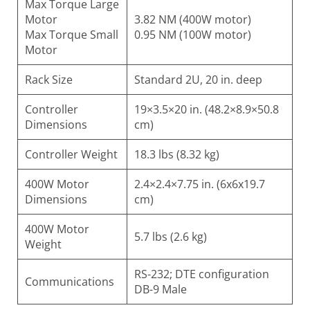
Max Torque Large
Motor
3.82 NM (400W motor)
Max Torque Small
0.95 NM (100W motor)
Motor
Rack Size
Standard 2U, 20 in. deep
Controller
19×3.5×20 in. (48.2×8.9×50.8
Dimensions
cm)
Controller Weight
18.3 lbs (8.32 kg)
400W Motor
2.4×2.4×7.75 in. (6x6x19.7
Dimensions
cm)
400W Motor
5.7 lbs (2.6 kg)
Weight
RS-232; DTE configuration
Communications
DB-9 Male