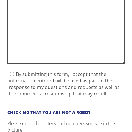
By submitting this form, I accept that the
information entered will be used as part of the
response to my questions and requests as well as
the commercial relationship that may result
CHECKING THAT YOU ARE NOT A ROBOT
Please enter the letters and numbers you see in the
picture.