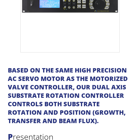
BASED ON THE SAME HIGH PRECISION
AC SERVO MOTOR AS THE MOTORIZED
VALVE CONTROLLER, OUR DUAL AXIS
SUBSTRATE ROTATION CONTROLLER
CONTROLS BOTH SUBSTRATE
ROTATION AND POSITION (GROWTH,
TRANSFER AND BEAM FLUX).
Presentation