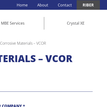
Home
About
Contact
RIBER
MBE Services
Crystal XE
 Corrosive Materials – VCOR
ERIALS – VCOR
 COMPANY *