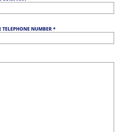
 TELEPHONE NUMBER *