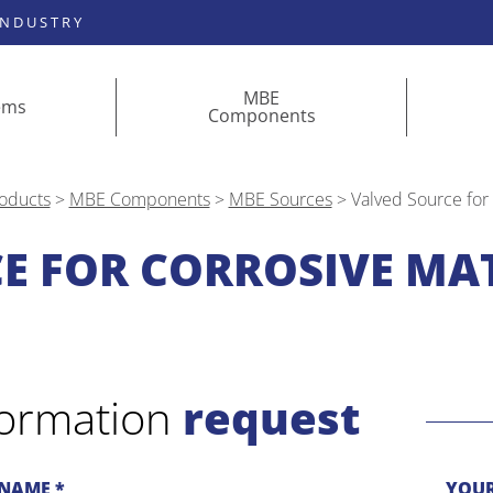
INDUSTRY
MBE
ems
Components
oducts
>
MBE Components
>
MBE Sources
>
Valved Source for
E FOR CORROSIVE MAT
formation
request
NAME *
YOUR