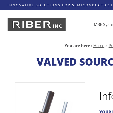
INNOVATIVE SOLUTIONS FOR SEMICONDUCTOR 
MBE Syst
You are here :
Home
>
Pr
VALVED SOURC
In
YOUR 