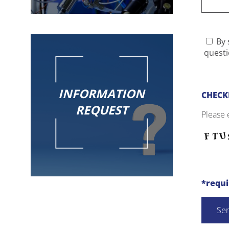
By 
questi
INFORMATION
CHECK
REQUEST
Please 
*requ