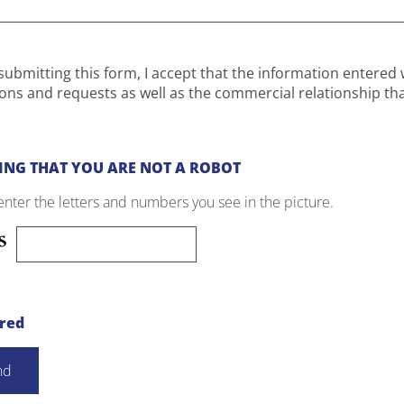
submitting this form, I accept that the information entered 
ons and requests as well as the commercial relationship th
ING THAT YOU ARE NOT A ROBOT
enter the letters and numbers you see in the picture.
ired