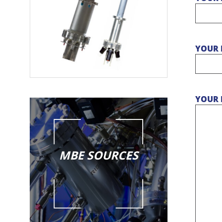
YOUR 
YOUR 
MBE SOURCES