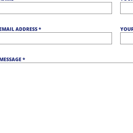
EMAIL ADDRESS *
YOUR
MESSAGE *