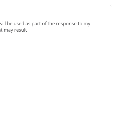
will be used as part of the response to my
at may result